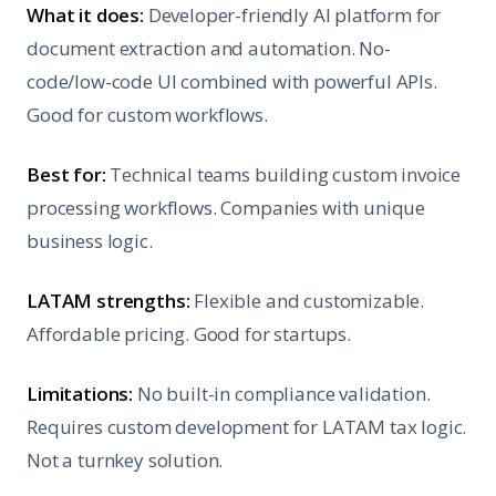
What it does:
Developer-friendly AI platform for
document extraction and automation. No-
code/low-code UI combined with powerful APIs.
Good for custom workflows.
Best for:
Technical teams building custom invoice
processing workflows. Companies with unique
business logic.
LATAM strengths:
Flexible and customizable.
Affordable pricing. Good for startups.
Limitations:
No built-in compliance validation.
Requires custom development for LATAM tax logic.
Not a turnkey solution.