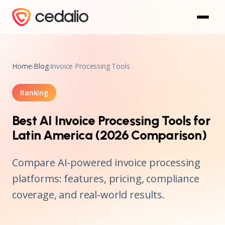
Home
›
Blog
›
Invoice Processing Tools
Ranking
Best AI Invoice Processing Tools for
Latin America (2026 Comparison)
Compare AI-powered invoice processing
platforms: features, pricing, compliance
coverage, and real-world results.