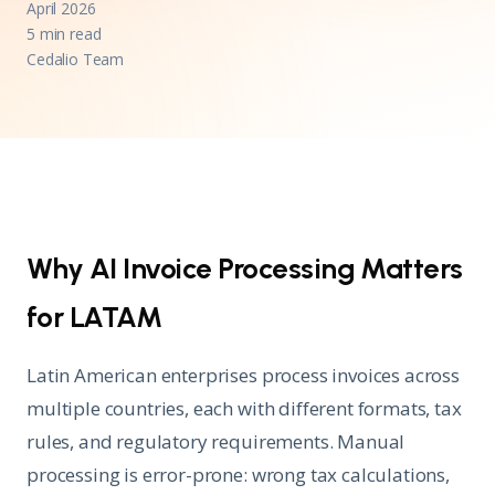
April 2026
5 min read
Cedalio Team
Why AI Invoice Processing Matters
for LATAM
Latin American enterprises process invoices across
multiple countries, each with different formats, tax
rules, and regulatory requirements. Manual
processing is error-prone: wrong tax calculations,