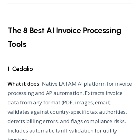
The 8 Best AI Invoice Processing
Tools
1. Cedalio
What it does:
Native LATAM AI platform for invoice
processing and AP automation. Extracts invoice
data from any format (PDF, images, email),
validates against country-specific tax authorities,
detects billing errors, and flags compliance risks.
Includes automatic tariff validation for utility
invoices.