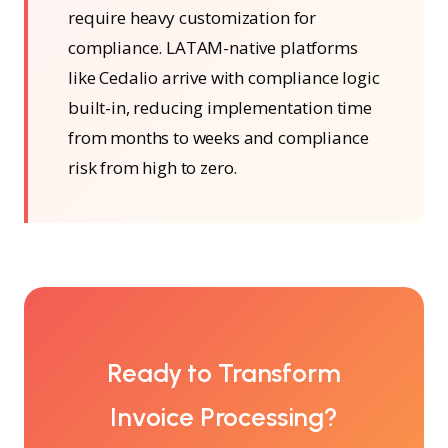
require heavy customization for
compliance. LATAM-native platforms
like Cedalio arrive with compliance logic
built-in, reducing implementation time
from months to weeks and compliance
risk from high to zero.
Ready to Transform
Invoice Processing?