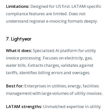
Limitations:
Designed for US first. LATAM-specific
compliance features are limited. Does not
understand regional e-invoicing formats deeply.
7. Lightyear
What it does:
Specialized AI platform for utility
invoice processing. Focuses on electricity, gas,
water bills. Extracts charges, validates against
tariffs, identifies billing errors and overages.
Best for:
Enterprises in utilities, energy, facilities
management with large volumes of utility invoices.
LATAM strengths:
Unmatched expertise in utility