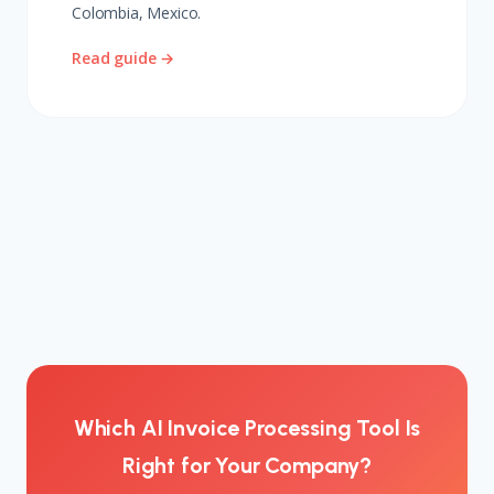
Colombia, Mexico.
Read guide →
Which AI Invoice Processing Tool Is
Right for Your Company?