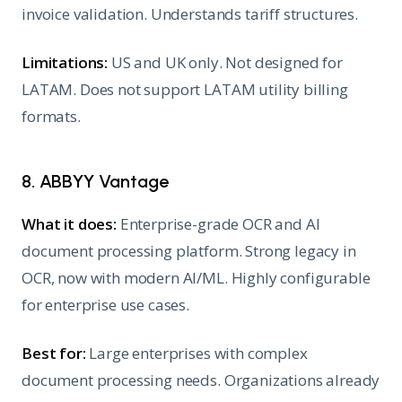
invoice validation. Understands tariff structures.
Limitations:
US and UK only. Not designed for
LATAM. Does not support LATAM utility billing
formats.
8. ABBYY Vantage
What it does:
Enterprise-grade OCR and AI
document processing platform. Strong legacy in
OCR, now with modern AI/ML. Highly configurable
for enterprise use cases.
Best for:
Large enterprises with complex
document processing needs. Organizations already