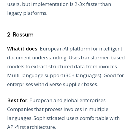
users, but implementation is 2-3x faster than
legacy platforms.
2. Rossum
What it does:
European AI platform for intelligent
document understanding. Uses transformer-based
models to extract structured data from invoices.
Multi-language support (30+ languages). Good for
enterprises with diverse supplier bases.
Best for:
European and global enterprises.
Companies that process invoices in multiple
languages. Sophisticated users comfortable with
API-first architecture.