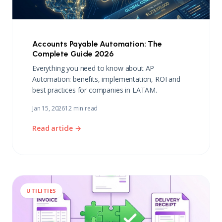
Accounts Payable Automation: The
Complete Guide 2026
Everything you need to know about AP
Automation: benefits, implementation, ROI and
best practices for companies in LATAM.
Jan 15, 2026
12 min read
Read article →
UTILITIES