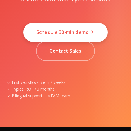
Schedule 30-min demo
Contact Sales
✓ First workflow live in 2 weeks
✓ Typical ROI < 3 months
✓ Bilingual support · LATAM team