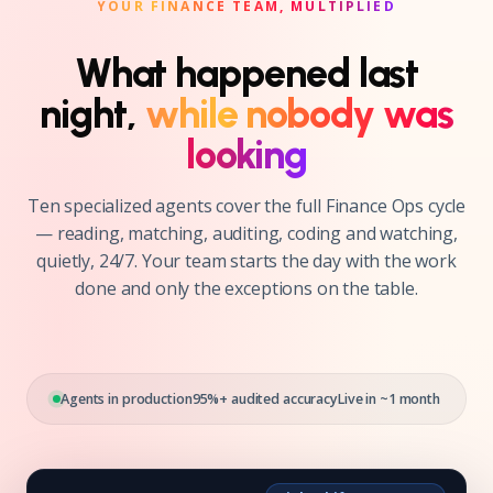
YOUR FINANCE TEAM, MULTIPLIED
What happened last
night,
while nobody was
looking
Ten specialized agents cover the full Finance Ops cycle
— reading, matching, auditing, coding and watching,
quietly, 24/7. Your team starts the day with the work
done and only the exceptions on the table.
Agents in production
95%+ audited accuracy
Live in ~1 month