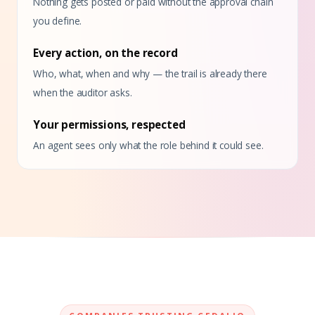
Nothing gets posted or paid without the approval chain
you define.
Every action, on the record
Who, what, when and why — the trail is already there
when the auditor asks.
Your permissions, respected
An agent sees only what the role behind it could see.