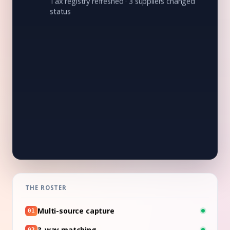
Tax registry refreshed · 3 suppliers changed
status
05:10
CODING
132 invoices coded to cost center and GL
account
06:30
DETECTION
1 invoice off the supplier's pattern, held for
review
07:00
☀
Shift summary:
132 invoices processed ·
3 waiting for your OK · $1.159.300 saved
THE ROSTER
Multi-source capture
01
3-way matching
02