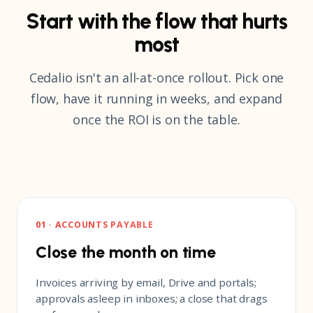
Start with the flow that hurts
most
Cedalio isn't an all-at-once rollout. Pick one
flow, have it running in weeks, and expand
once the ROI is on the table.
01 · ACCOUNTS PAYABLE
Close the month on time
Invoices arriving by email, Drive and portals;
approvals asleep in inboxes; a close that drags