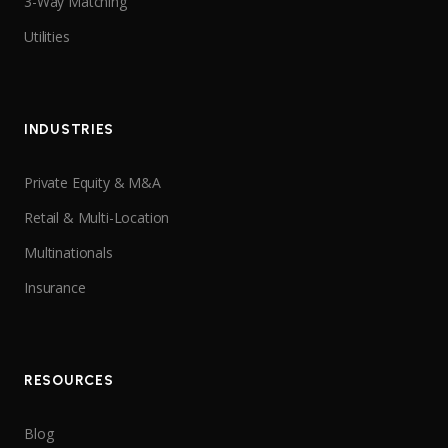
3-Way Matching
Utilities
INDUSTRIES
Private Equity & M&A
Retail & Multi-Location
Multinationals
Insurance
RESOURCES
Blog