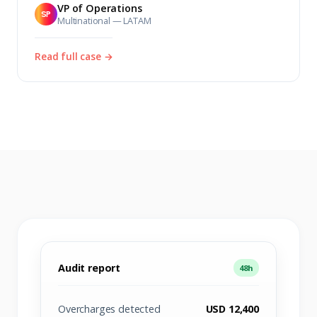
VP of Operations
SP
Multinational — LATAM
Read full case →
Audit report
48h
Overcharges detected
USD 12,400