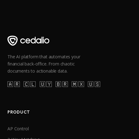
The AI platform that automates your
financial back-office. From chaotic
documents to actionable data.
🇦🇷 🇨🇱 🇺🇾 🇧🇷 🇲🇽 🇺🇸
PRODUCT
AP Control