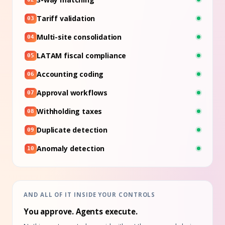
Tariff validation
03
Multi-site consolidation
04
LATAM fiscal compliance
05
Accounting coding
06
Approval workflows
07
Withholding taxes
08
Duplicate detection
09
Anomaly detection
10
AND ALL OF IT INSIDE YOUR CONTROLS
You approve. Agents execute.