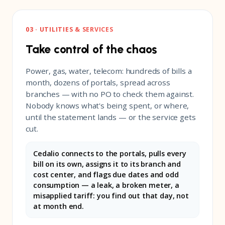
03 · UTILITIES & SERVICES
Take control of the chaos
Power, gas, water, telecom: hundreds of bills a
month, dozens of portals, spread across
branches — with no PO to check them against.
Nobody knows what's being spent, or where,
until the statement lands — or the service gets
cut.
Cedalio connects to the portals, pulls every
bill on its own, assigns it to its branch and
cost center, and flags due dates and odd
consumption — a leak, a broken meter, a
misapplied tariff: you find out that day, not
at month end.