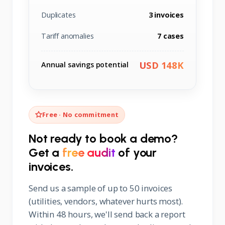
Duplicates
3 invoices
Tariff anomalies
7 cases
USD 148K
Annual savings potential
Free · No commitment
Not ready to book a demo?
Get a
free audit
of your
invoices.
Send us a sample of up to 50 invoices
(utilities, vendors, whatever hurts most).
Within 48 hours, we'll send back a report