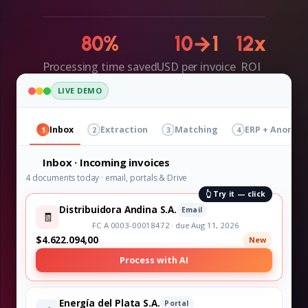
80%
10→1
12x
Processing time saved
USD per invoice
ROI
LIVE DEMO
Inbox
Extraction
Matching
ERP + Anomali
1
2
3
4
Inbox · Incoming invoices
4 documents today · email, portals & Drive
👆 Try it — click
Distribuidora Andina S.A.
Email
🧾
FC A 0003-00018472 · due Aug 11, 2026
$4.622.094,00
New
Process with AI
Energía del Plata S.A.
Portal