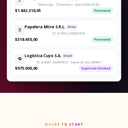
⚡
Electricity · 7 branches · period 06/2026
$1.842.310,45
Processed
Papelera Mitre S.R.L.
Drive
📄
FC B 0002-00003318
$318.450,00
Processed
Logística Cuyo S.A.
Email
🔁
FC A 0001-00009921 · same as doc #8841
$975.000,00
Duplicate blocked
WHERE TO START