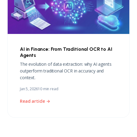
AI in Finance: From Traditional OCR to AI
Agents
The evolution of data extraction: why AI agents
outperform traditional OCR in accuracy and
context.
Jan 5, 2026
10 min read
Read article →