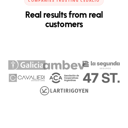
COMPANIES TRUSTING CEDALIO
Real results from real
customers