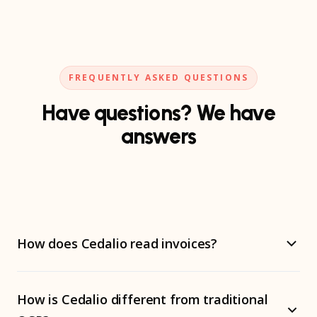
FREQUENTLY ASKED QUESTIONS
Have questions? We have
answers
How does Cedalio read invoices?
Cedalio doesn't use OCR. We use specialized AI agents
How is Cedalio different from traditional
with vision models that understand the context of