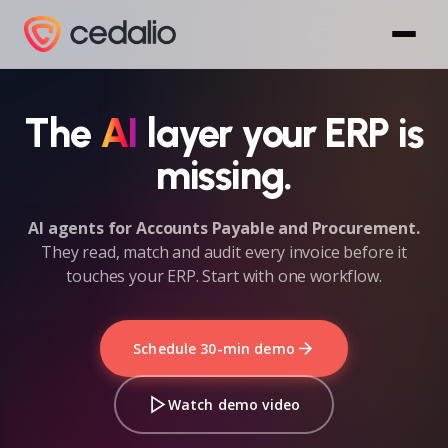
The
AI
layer your ERP is
missing.
AI agents for Accounts Payable and Procurement.
They read, match and audit every invoice before it
touches your ERP. Start with one workflow.
Schedule 30-min demo
Watch demo video