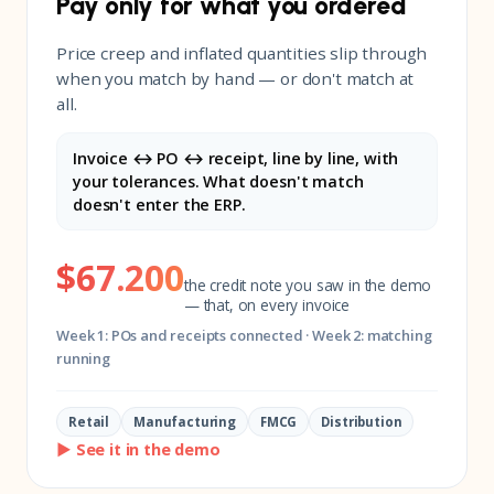
Pay only for what you ordered
Price creep and inflated quantities slip through
when you match by hand — or don't match at
all.
Invoice ↔ PO ↔ receipt, line by line, with
your tolerances. What doesn't match
doesn't enter the ERP.
$67.200
the credit note you saw in the demo
— that, on every invoice
Week 1: POs and receipts connected · Week 2: matching
running
Retail
Manufacturing
FMCG
Distribution
▶ See it in the demo