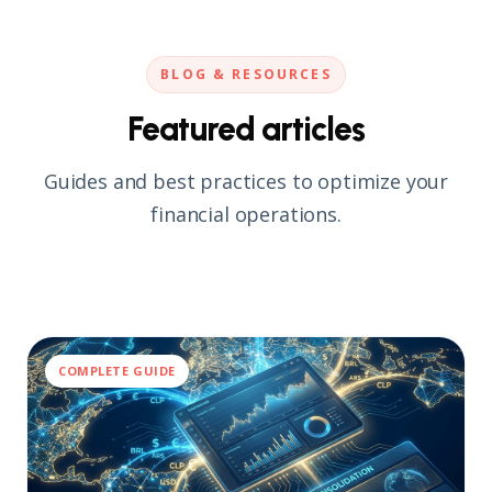
automation.
BLOG & RESOURCES
Featured articles
Guides and best practices to optimize your
financial operations.
COMPLETE GUIDE