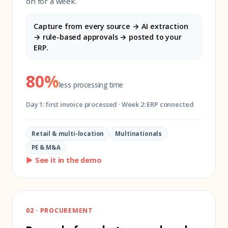
on for a week.
Capture from every source → AI extraction
→ rule-based approvals → posted to your
ERP.
80%
less processing time
Day 1: first invoice processed · Week 2: ERP connected
Retail & multi-location
Multinationals
PE & M&A
▶ See it in the demo
02 · PROCUREMENT