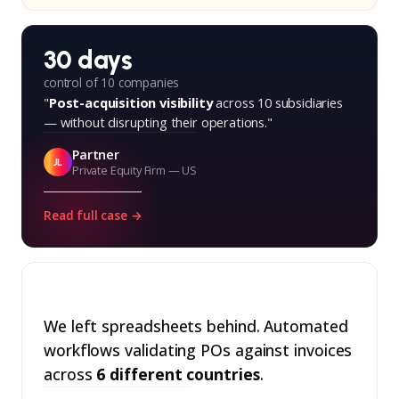
30 days
control of 10 companies
"
Post-acquisition visibility
across 10 subsidiaries
— without disrupting their operations."
Partner
JL
Private Equity Firm — US
Read full case →
We left spreadsheets behind. Automated
workflows validating POs against invoices
across
6 different countries
.