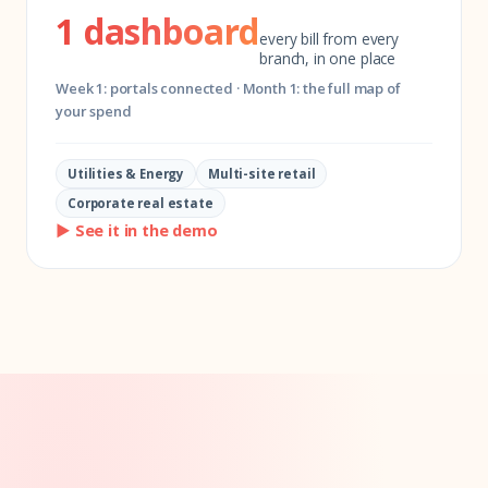
1 dashboard
every bill from every
branch, in one place
Week 1: portals connected · Month 1: the full map of
your spend
Utilities & Energy
Multi-site retail
Corporate real estate
▶ See it in the demo