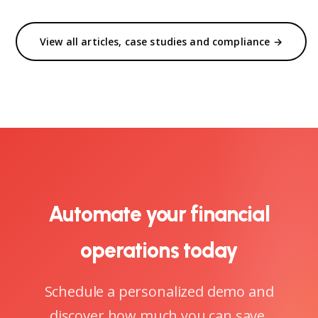
View all articles, case studies and compliance →
Automate your financial
operations today
Schedule a personalized demo and
discover how much you can save.