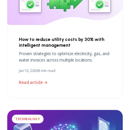
How to reduce utility costs by 30% with
intelligent management
Proven strategies to optimize electricity, gas, and
water invoices across multiple locations.
Jan 10, 2026
8 min read
Read article →
TECHNOLOGY