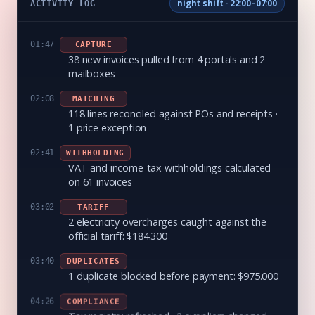
ACTIVITY LOG
night shift · 22:00–07:00
01:47
CAPTURE
38 new invoices pulled from 4 portals and 2
mailboxes
02:08
MATCHING
118 lines reconciled against POs and receipts ·
1 price exception
02:41
WITHHOLDING
VAT and income-tax withholdings calculated
on 61 invoices
03:02
TARIFF
2 electricity overcharges caught against the
official tariff: $184.300
03:40
DUPLICATES
1 duplicate blocked before payment: $975.000
04:26
COMPLIANCE