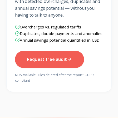
with detected overcharges, duplicates and
annual savings potential — without you
having to talk to anyone.
Overcharges vs. regulated tariffs
Duplicates, double payments and anomalies
Annual savings potential quantified in USD
Request free audit
NDA available · Files deleted after the report · GDPR
compliant