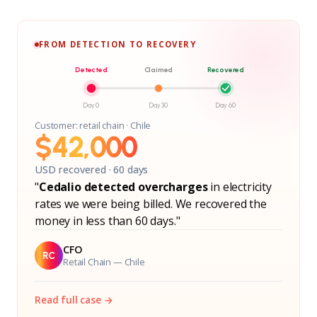
FROM DETECTION TO RECOVERY
Detected
Claimed
Recovered
Day 0
Day 30
Day 60
Customer: retail chain · Chile
$42,000
USD recovered · 60 days
"
Cedalio detected overcharges
in electricity
rates we were being billed. We recovered the
money in less than 60 days."
CFO
RC
Retail Chain — Chile
Read full case →