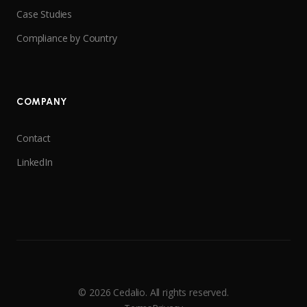
Case Studies
Compliance by Country
COMPANY
Contact
LinkedIn
© 2026 Cedalio. All rights reserved.