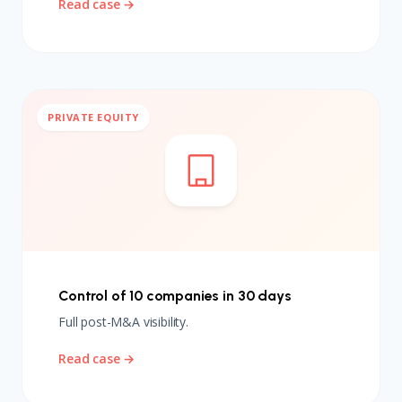
Read case →
PRIVATE EQUITY
Control of 10 companies in 30 days
Full post-M&A visibility.
Read case →