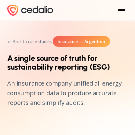
← Back to case studies
Insurance — Argentina
A single source of truth for
sustainability reporting (ESG)
An insurance company unified all energy
consumption data to produce accurate
reports and simplify audits.