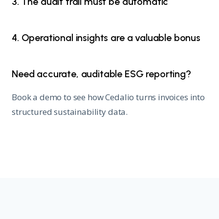
3. The audit trail must be automatic
4. Operational insights are a valuable bonus
Need accurate, auditable ESG reporting?
Book a demo to see how Cedalio turns invoices into
structured sustainability data.