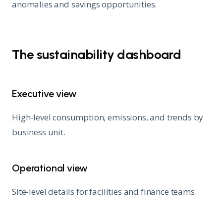
anomalies and savings opportunities.
The sustainability dashboard
Executive view
High-level consumption, emissions, and trends by
business unit.
Operational view
Site-level details for facilities and finance teams.