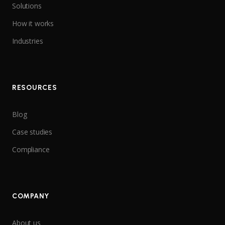
Solutions
How it works
Industries
RESOURCES
Blog
Case studies
Compliance
COMPANY
About us