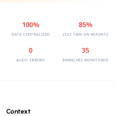
100%
85%
DATA CENTRALIZED
LESS TIME ON REPORTS
0
35
AUDIT ERRORS
BRANCHES MONITORED
Context