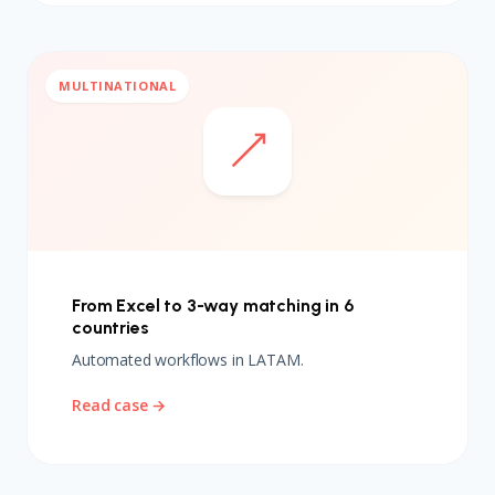
MULTINATIONAL
From Excel to 3-way matching in 6
countries
Automated workflows in LATAM.
Read case →