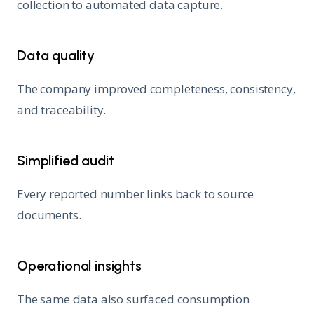
collection to automated data capture.
Data quality
The company improved completeness, consistency,
and traceability.
Simplified audit
Every reported number links back to source
documents.
Operational insights
The same data also surfaced consumption