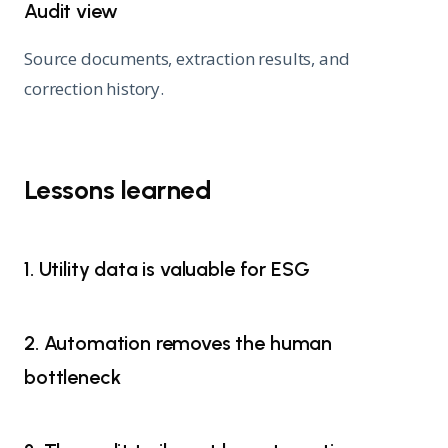
Audit view
Source documents, extraction results, and
correction history.
Lessons learned
1. Utility data is valuable for ESG
2. Automation removes the human
bottleneck