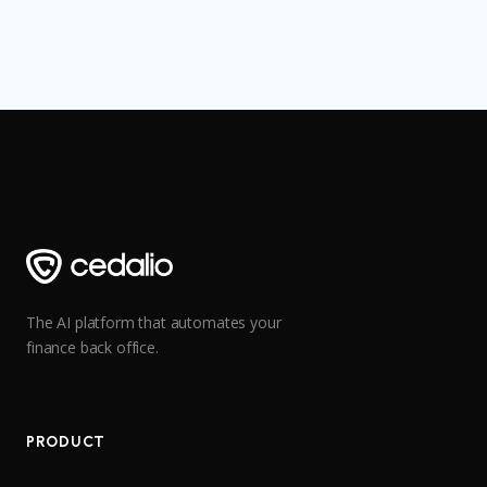
The AI platform that automates your
finance back office.
PRODUCT