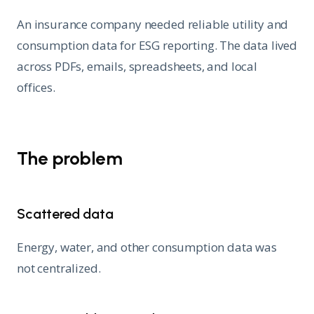
An insurance company needed reliable utility and
consumption data for ESG reporting. The data lived
across PDFs, emails, spreadsheets, and local
offices.
The problem
Scattered data
Energy, water, and other consumption data was
not centralized.