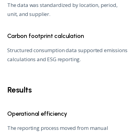
The data was standardized by location, period,
unit, and supplier.
Carbon footprint calculation
Structured consumption data supported emissions
calculations and ESG reporting.
Results
Operational efficiency
The reporting process moved from manual