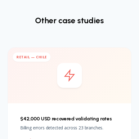
Other case studies
RETAIL — CHILE
$42,000 USD recovered validating rates
Billing errors detected across 23 branches.