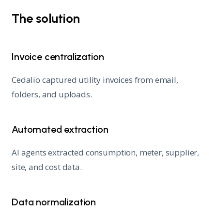
The solution
Invoice centralization
Cedalio captured utility invoices from email,
folders, and uploads.
Automated extraction
AI agents extracted consumption, meter, supplier,
site, and cost data.
Data normalization