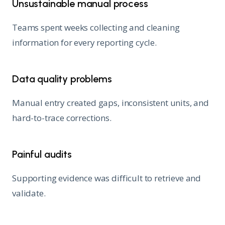
Unsustainable manual process
Teams spent weeks collecting and cleaning
information for every reporting cycle.
Data quality problems
Manual entry created gaps, inconsistent units, and
hard-to-trace corrections.
Painful audits
Supporting evidence was difficult to retrieve and
validate.