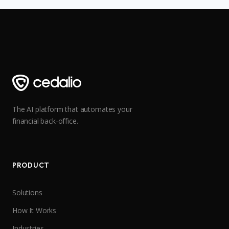
The AI platform that automates your
financial back-office.
PRODUCT
Solutions
How It Works
Industries