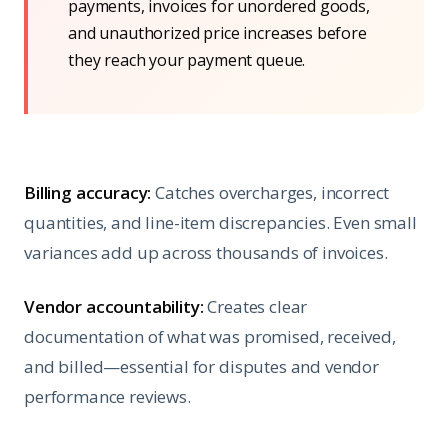
payments, invoices for unordered goods,
and unauthorized price increases before
they reach your payment queue.
Billing accuracy:
Catches overcharges, incorrect
quantities, and line-item discrepancies. Even small
variances add up across thousands of invoices.
Vendor accountability:
Creates clear
documentation of what was promised, received,
and billed—essential for disputes and vendor
performance reviews.