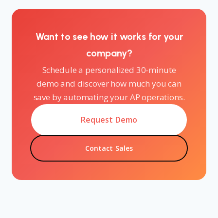
Want to see how it works for your
company?
Schedule a personalized 30-minute
demo and discover how much you can
save by automating your AP operations.
Request Demo
Contact Sales