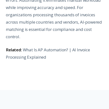
errors. Automating it eliminates manual workload
while improving accuracy and speed. For
organizations processing thousands of invoices
across multiple countries and vendors, AI-powered
matching is essential for compliance and cost
control.
Related:
What Is AP Automation?
|
AI Invoice
Processing Explained