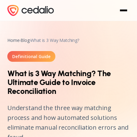
Home
›
Blog
›
What is 3 Way Matching?
Definitional Guide
What is 3 Way Matching? The
Ultimate Guide to Invoice
Reconciliation
Understand the three way matching
process and how automated solutions
eliminate manual reconciliation errors and