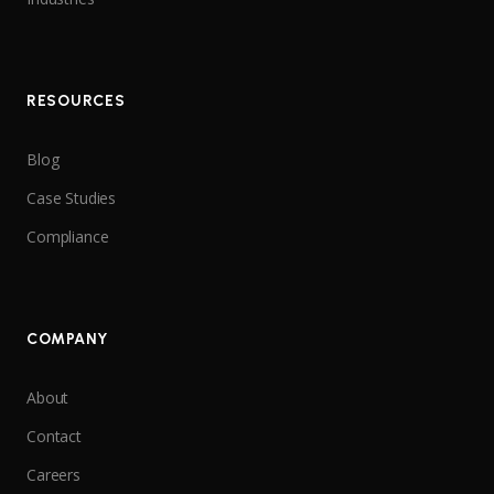
RESOURCES
Blog
Case Studies
Compliance
COMPANY
About
Contact
Careers