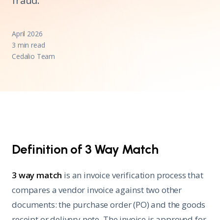
fraud.
April 2026
3 min read
Cedalio Team
Definition of 3 Way Match
3 way match
is an invoice verification process that
compares a vendor invoice against two other
documents: the purchase order (PO) and the goods
receipt or delivery note. The invoice is approved for