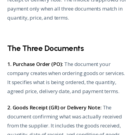
payment only when all three documents match in
quantity, price, and terms.
The Three Documents
1. Purchase Order (PO):
The document your
company creates when ordering goods or services.
It specifies what is being ordered, the quantity,
agreed price, delivery date, and payment terms.
2. Goods Receipt (GR) or Delivery Note:
The
document confirming what was actually received
from the supplier. It includes the goods received,
quantity, date of receipt, and condition of goods.