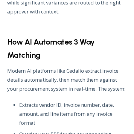
while significant variances are routed to the right
approver with context.
How AI Automates 3 Way
Matching
Modern AI platforms like Cedalio extract invoice
details automatically, then match them against
your procurement system in real-time. The system:
Extracts vendor ID, invoice number, date,
amount, and line items from any invoice
format