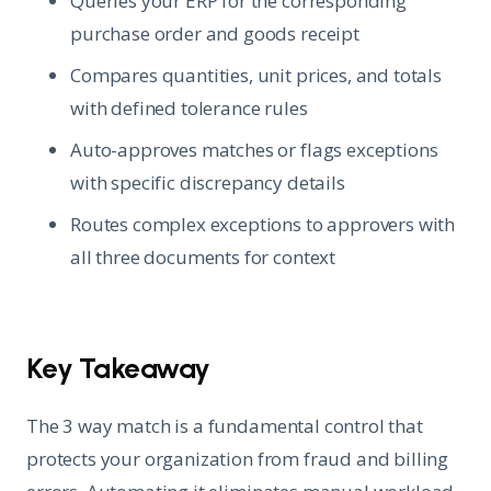
Queries your ERP for the corresponding
purchase order and goods receipt
Compares quantities, unit prices, and totals
with defined tolerance rules
Auto-approves matches or flags exceptions
with specific discrepancy details
Routes complex exceptions to approvers with
all three documents for context
Key Takeaway
The 3 way match is a fundamental control that
protects your organization from fraud and billing