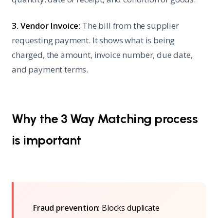
3. Vendor Invoice:
The bill from the supplier
requesting payment. It shows what is being
charged, the amount, invoice number, due date,
and payment terms.
Why the 3 Way Matching process
is important
Fraud prevention:
Blocks duplicate