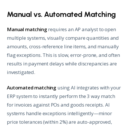
Manual vs. Automated Matching
Manual matching
requires an AP analyst to open
multiple systems, visually compare quantities and
amounts, cross-reference line items, and manually
flag exceptions. This is slow, error-prone, and often
results in payment delays while discrepancies are
investigated.
Automated matching
using AI integrates with your
ERP system to instantly perform the 3 way match
for invoices against POs and goods receipts. AI
systems handle exceptions intelligently—minor
price tolerances (within 2%) are auto-approved,