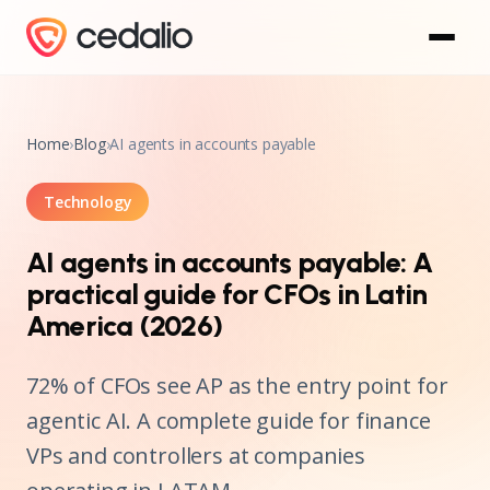
Home
›
Blog
›
AI agents in accounts payable
Technology
AI agents in accounts payable: A
practical guide for CFOs in Latin
America (2026)
72% of CFOs see AP as the entry point for
agentic AI. A complete guide for finance
VPs and controllers at companies