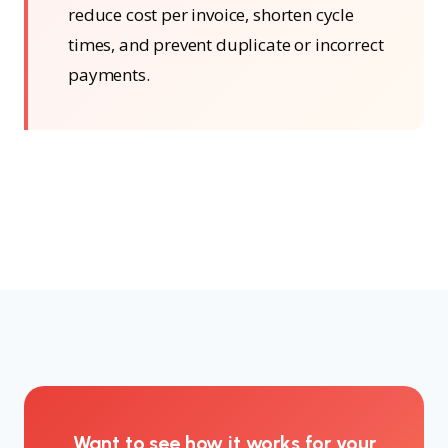
reduce cost per invoice, shorten cycle
times, and prevent duplicate or incorrect
payments.
Want to see how it works for your