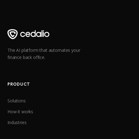
The AI platform that automates your
finance back office.
PRODUCT
Solutions
How it works
Industries