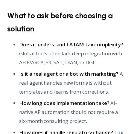
What to ask before choosing a
solution
Does it understand LATAM tax complexity?
Global tools often lack deep integration with
AFIP/ARCA, SII, SAT, DIAN, or DGI.
Is it a real agent or a bot with marketing?
A
real agent handles new formats without
templates and learns from corrections.
How long does implementation take?
AI-
native AP automation should not require a
six-month consulting project.
How does it handle regulatory change?
Tax