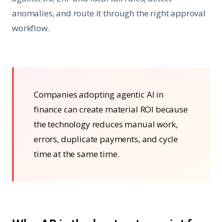
anomalies, and route it through the right approval
workflow.
Companies adopting agentic AI in
finance can create material ROI because
the technology reduces manual work,
errors, duplicate payments, and cycle
time at the same time.