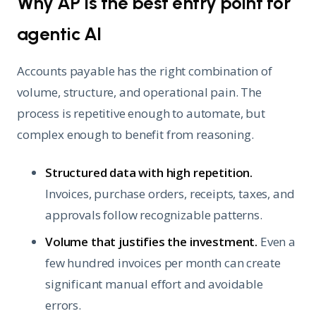
Why AP is the best entry point for
agentic AI
Accounts payable has the right combination of
volume, structure, and operational pain. The
process is repetitive enough to automate, but
complex enough to benefit from reasoning.
Structured data with high repetition.
Invoices, purchase orders, receipts, taxes, and
approvals follow recognizable patterns.
Volume that justifies the investment.
Even a
few hundred invoices per month can create
significant manual effort and avoidable
errors.