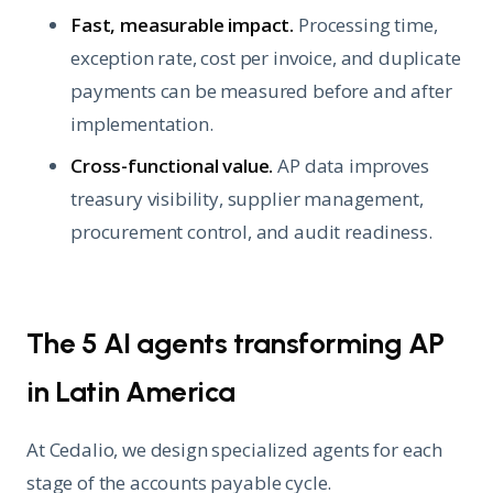
Fast, measurable impact.
Processing time,
exception rate, cost per invoice, and duplicate
payments can be measured before and after
implementation.
Cross-functional value.
AP data improves
treasury visibility, supplier management,
procurement control, and audit readiness.
The 5 AI agents transforming AP
in Latin America
At Cedalio, we design specialized agents for each
stage of the accounts payable cycle.