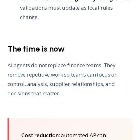
validations must update as local rules
change.
The time is now
AI agents do not replace finance teams. They
remove repetitive work so teams can focus on
control, analysis, supplier relationships, and
decisions that matter.
Cost reduction:
automated AP can