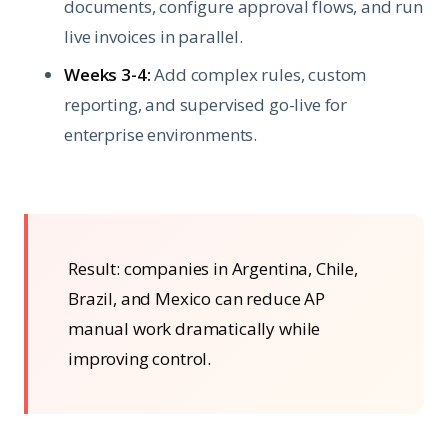
documents, configure approval flows, and run
live invoices in parallel.
Weeks 3-4:
Add complex rules, custom
reporting, and supervised go-live for
enterprise environments.
Result: companies in Argentina, Chile,
Brazil, and Mexico can reduce AP
manual work dramatically while
improving control.