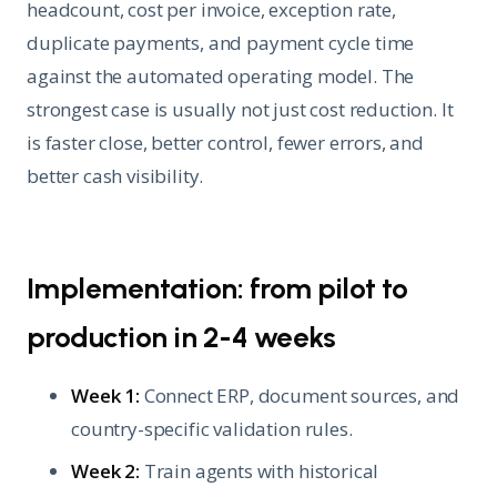
headcount, cost per invoice, exception rate,
duplicate payments, and payment cycle time
against the automated operating model. The
strongest case is usually not just cost reduction. It
is faster close, better control, fewer errors, and
better cash visibility.
Implementation: from pilot to
production in 2-4 weeks
Week 1:
Connect ERP, document sources, and
country-specific validation rules.
Week 2:
Train agents with historical