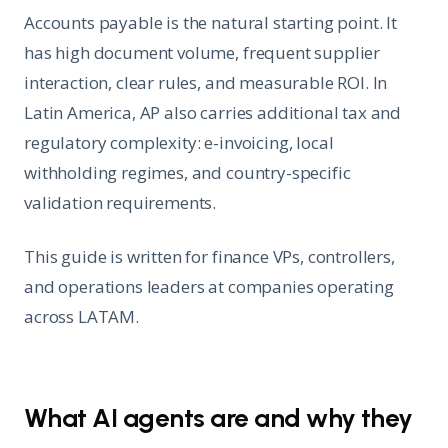
Accounts payable is the natural starting point. It
has high document volume, frequent supplier
interaction, clear rules, and measurable ROI. In
Latin America, AP also carries additional tax and
regulatory complexity: e-invoicing, local
withholding regimes, and country-specific
validation requirements.
This guide is written for finance VPs, controllers,
and operations leaders at companies operating
across LATAM.
What AI agents are and why they