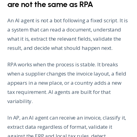
are not the same as RPA
An AI agent is not a bot following a fixed script. It is
a system that can read a document, understand
what it is, extract the relevant fields, validate the
result, and decide what should happen next.
RPA works when the process is stable. It breaks
when a supplier changes the invoice layout, a field
appears in a new place, or a country adds a new
tax requirement. AI agents are built for that
variability.
In AP, an AI agent can receive an invoice, classify it,
extract data regardless of format, validate it
against the ERP and local tax rules, detect