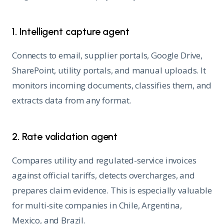
1. Intelligent capture agent
Connects to email, supplier portals, Google Drive,
SharePoint, utility portals, and manual uploads. It
monitors incoming documents, classifies them, and
extracts data from any format.
2. Rate validation agent
Compares utility and regulated-service invoices
against official tariffs, detects overcharges, and
prepares claim evidence. This is especially valuable
for multi-site companies in Chile, Argentina,
Mexico, and Brazil.