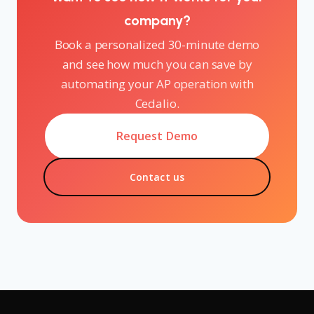
company?
Book a personalized 30-minute demo
and see how much you can save by
automating your AP operation with
Cedalio.
Request Demo
Contact us