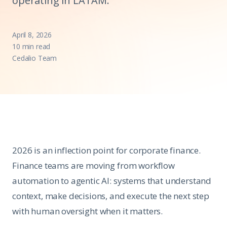
operating in LATAM.
April 8, 2026
10 min read
Cedalio Team
2026 is an inflection point for corporate finance.
Finance teams are moving from workflow
automation to agentic AI: systems that understand
context, make decisions, and execute the next step
with human oversight when it matters.