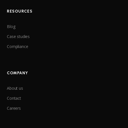
RESOURCES
Blog
Case studies
Compliance
COMPANY
About us
Contact
Careers