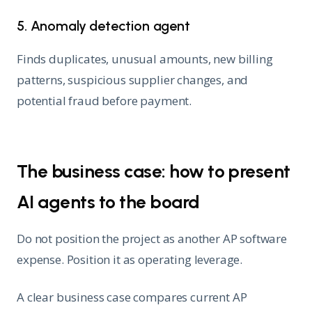
5. Anomaly detection agent
Finds duplicates, unusual amounts, new billing
patterns, suspicious supplier changes, and
potential fraud before payment.
The business case: how to present
AI agents to the board
Do not position the project as another AP software
expense. Position it as operating leverage.
A clear business case compares current AP