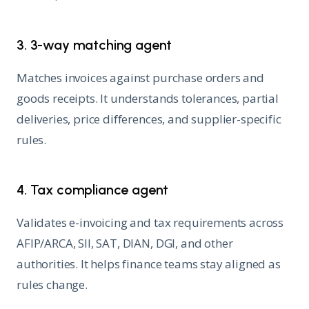
3. 3-way matching agent
Matches invoices against purchase orders and
goods receipts. It understands tolerances, partial
deliveries, price differences, and supplier-specific
rules.
4. Tax compliance agent
Validates e-invoicing and tax requirements across
AFIP/ARCA, SII, SAT, DIAN, DGI, and other
authorities. It helps finance teams stay aligned as
rules change.