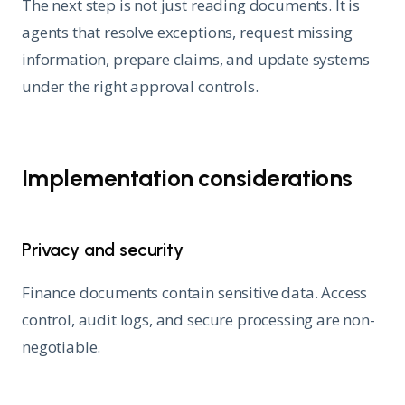
The next step is not just reading documents. It is
agents that resolve exceptions, request missing
information, prepare claims, and update systems
under the right approval controls.
Implementation considerations
Privacy and security
Finance documents contain sensitive data. Access
control, audit logs, and secure processing are non-
negotiable.