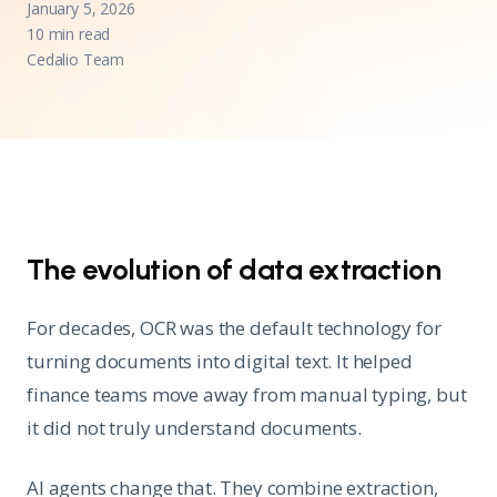
January 5, 2026
10 min read
Cedalio Team
The evolution of data extraction
For decades, OCR was the default technology for
turning documents into digital text. It helped
finance teams move away from manual typing, but
it did not truly understand documents.
AI agents change that. They combine extraction,