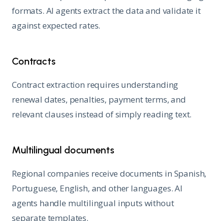
formats. AI agents extract the data and validate it
against expected rates.
Contracts
Contract extraction requires understanding
renewal dates, penalties, payment terms, and
relevant clauses instead of simply reading text.
Multilingual documents
Regional companies receive documents in Spanish,
Portuguese, English, and other languages. AI
agents handle multilingual inputs without
separate templates.