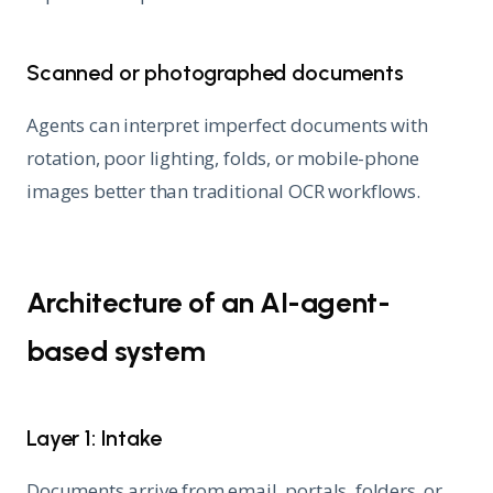
Scanned or photographed documents
Agents can interpret imperfect documents with
rotation, poor lighting, folds, or mobile-phone
images better than traditional OCR workflows.
Architecture of an AI-agent-
based system
Layer 1: Intake
Documents arrive from email, portals, folders, or