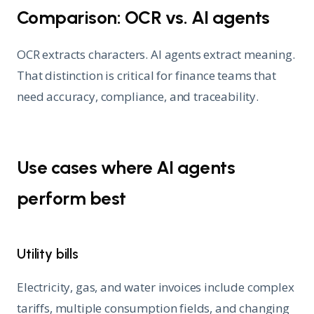
Comparison: OCR vs. AI agents
OCR extracts characters. AI agents extract meaning.
That distinction is critical for finance teams that
need accuracy, compliance, and traceability.
Use cases where AI agents
perform best
Utility bills
Electricity, gas, and water invoices include complex
tariffs, multiple consumption fields, and changing