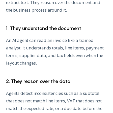
extract text. They reason over the document and
the business process around it.
1. They understand the document
An AI agent can read an invoice like a trained
analyst. It understands totals, line items, payment
terms, supplier data, and tax fields even when the
layout changes.
2. They reason over the data
Agents detect inconsistencies such as a subtotal
that does not match line items, VAT that does not
match the expected rate, or a due date before the