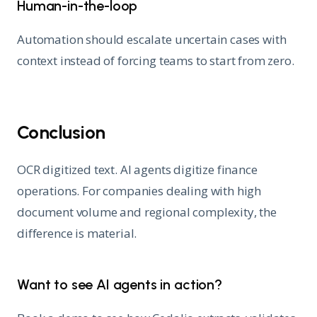
Human-in-the-loop
Automation should escalate uncertain cases with
context instead of forcing teams to start from zero.
Conclusion
OCR digitized text. AI agents digitize finance
operations. For companies dealing with high
document volume and regional complexity, the
difference is material.
Want to see AI agents in action?