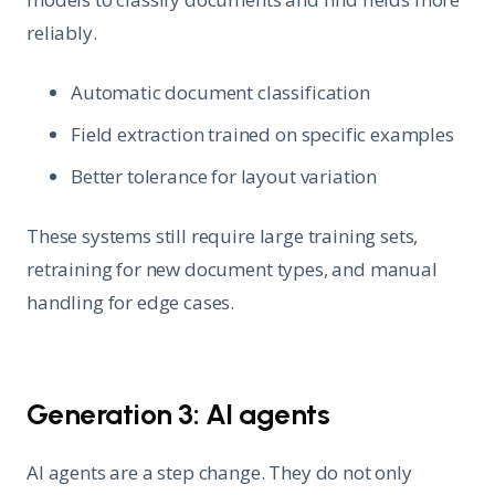
reliably.
Automatic document classification
Field extraction trained on specific examples
Better tolerance for layout variation
These systems still require large training sets,
retraining for new document types, and manual
handling for edge cases.
Generation 3: AI agents
AI agents are a step change. They do not only