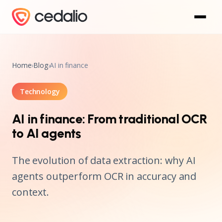
Home
›
Blog
›
AI in finance
Technology
AI in finance: From traditional OCR
to AI agents
The evolution of data extraction: why AI
agents outperform OCR in accuracy and
context.