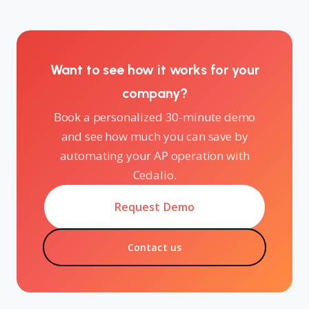
Want to see how it works for your
company?
Book a personalized 30-minute demo
and see how much you can save by
automating your AP operation with
Cedalio.
Request Demo
Contact us