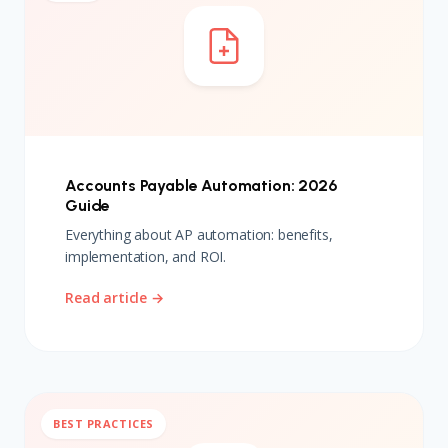
Accounts Payable Automation: 2026
Guide
Everything about AP automation: benefits,
implementation, and ROI.
Read article →
BEST PRACTICES