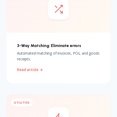
3-Way Matching: Eliminate errors
Automated matching of invoices, POs, and goods
receipts.
Read article →
UTILITIES