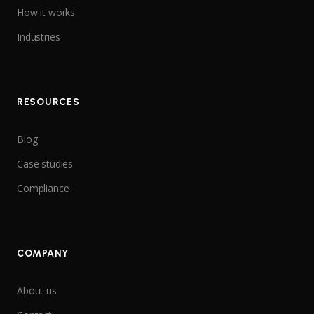
How it works
Industries
RESOURCES
Blog
Case studies
Compliance
COMPANY
About us