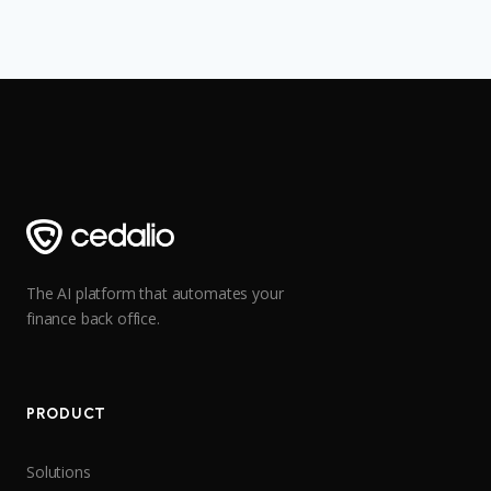
The AI platform that automates your
finance back office.
PRODUCT
Solutions