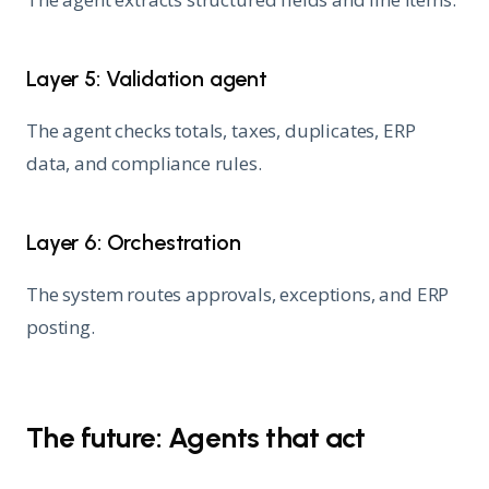
Layer 5: Validation agent
The agent checks totals, taxes, duplicates, ERP
data, and compliance rules.
Layer 6: Orchestration
The system routes approvals, exceptions, and ERP
posting.
The future: Agents that act