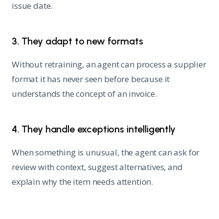
issue date.
3. They adapt to new formats
Without retraining, an agent can process a supplier
format it has never seen before because it
understands the concept of an invoice.
4. They handle exceptions intelligently
When something is unusual, the agent can ask for
review with context, suggest alternatives, and
explain why the item needs attention.