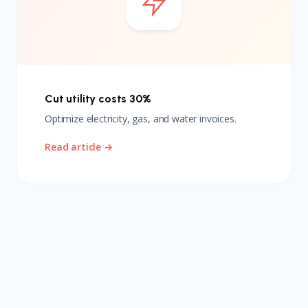
Cut utility costs 30%
Optimize electricity, gas, and water invoices.
Read article →