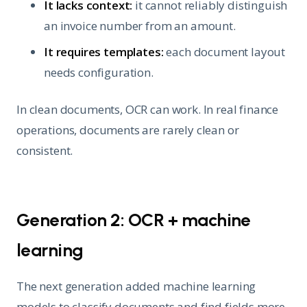
It lacks context:
it cannot reliably distinguish
an invoice number from an amount.
It requires templates:
each document layout
needs configuration.
In clean documents, OCR can work. In real finance
operations, documents are rarely clean or
consistent.
Generation 2: OCR + machine
learning
The next generation added machine learning
models to classify documents and find fields more