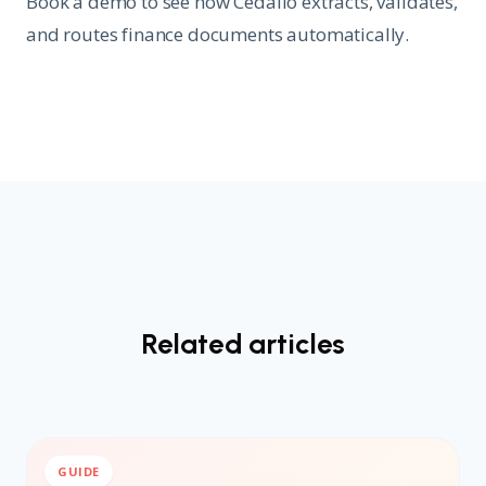
Book a demo to see how Cedalio extracts, validates,
and routes finance documents automatically.
Related articles
GUIDE