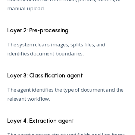
manual upload.
Layer 2: Pre-processing
The system cleans images, splits files, and
identifies document boundaries.
Layer 3: Classification agent
The agent identifies the type of document and the
relevant workflow.
Layer 4: Extraction agent
The agent extracts structured fields and line items.