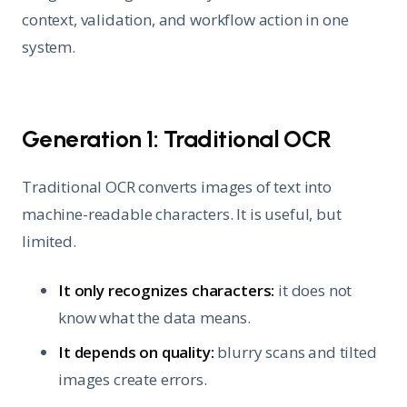
context, validation, and workflow action in one
system.
Generation 1: Traditional OCR
Traditional OCR converts images of text into
machine-readable characters. It is useful, but
limited.
It only recognizes characters:
it does not
know what the data means.
It depends on quality:
blurry scans and tilted
images create errors.